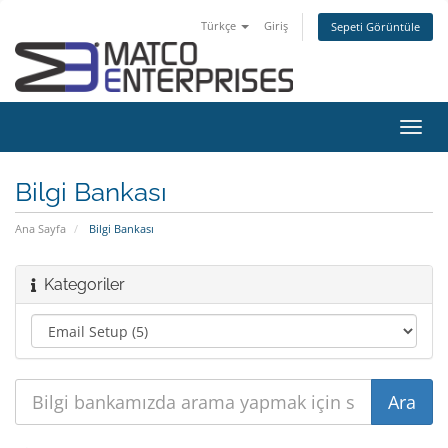
Türkçe
Giriş
Sepeti Görüntüle
Gezi
değiş
Bilgi Bankası
Ana Sayfa
Bilgi Bankası
Kategoriler