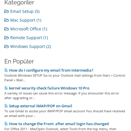
Kategoriler
Email Setup (5)
Mac Support (1)
Microsoft Office (1)
Remote Support (1)
Windows Support (2)
En Popüler
How do I configure my email from Intermedia?
Outlook Windows SETUP Go to your Outlook mail settings from Start > Control
Panel > Mail...
kernel security check failure Windows 10 Pro
A variety of issues can cause this error message. If you encounter this error
after upgrading or...
Setup external IMAP/POP on Gmail
To use Gmail to access your IMAP/POP email account You should have received
an email with your...
How to change the From: after email login has changed
For Office 2011 - MacOpen Outlook, select Tools from the top menu, then