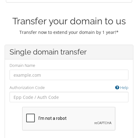
Transfer your domain to us
Transfer now to extend your domain by 1 year!*
Single domain transfer
Domain Name
Authorization Code
Help