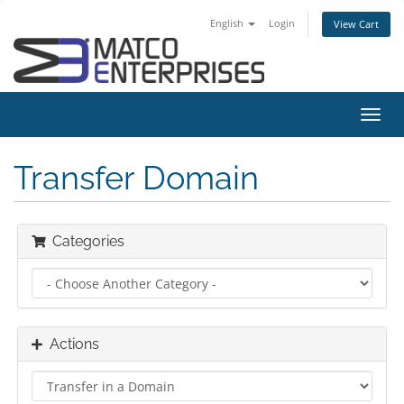
English
Login
View Cart
Toggl
navig
Transfer Domain
Categories
Actions