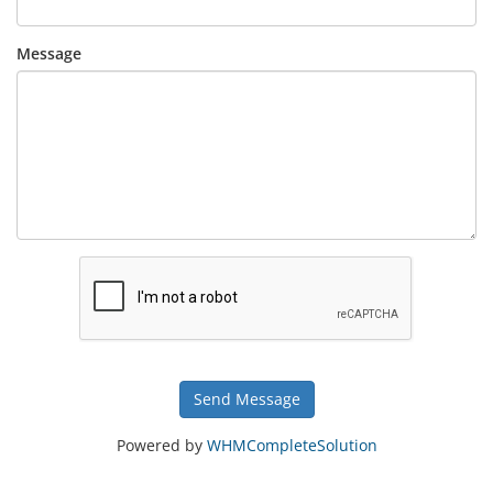
Message
Send Message
Powered by
WHMCompleteSolution