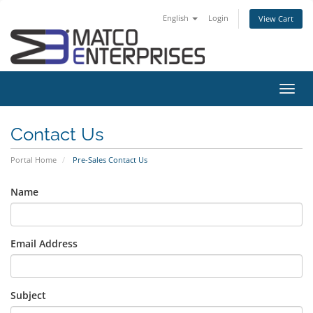
English
Login
View Cart
Toggl
navig
Contact Us
Portal Home
Pre-Sales Contact Us
Name
Email Address
Subject