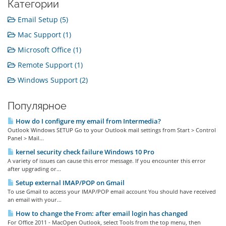
Категории
Email Setup (5)
Mac Support (1)
Microsoft Office (1)
Remote Support (1)
Windows Support (2)
Популярное
How do I configure my email from Intermedia?
Outlook Windows SETUP Go to your Outlook mail settings from Start > Control
Panel > Mail...
kernel security check failure Windows 10 Pro
A variety of issues can cause this error message. If you encounter this error
after upgrading or...
Setup external IMAP/POP on Gmail
To use Gmail to access your IMAP/POP email account You should have received
an email with your...
How to change the From: after email login has changed
For Office 2011 - MacOpen Outlook, select Tools from the top menu, then