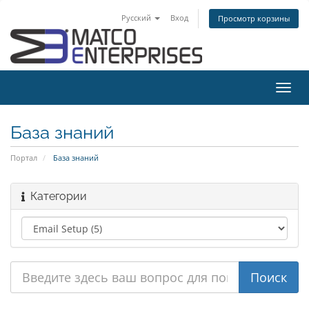
Русский
Вход
Просмотр корзины
Пере
нави
База знаний
Портал
База знаний
Категории