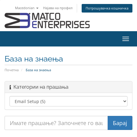
Macedonian
Најава на профил
Потрошувачка кошничка
Вклу
ја
нави
База на знаења
Почетна
База на знаења
Категории на прашања