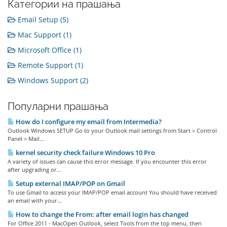
Категории на прашања
Email Setup (5)
Mac Support (1)
Microsoft Office (1)
Remote Support (1)
Windows Support (2)
Популарни прашања
How do I configure my email from Intermedia?
Outlook Windows SETUP Go to your Outlook mail settings from Start > Control
Panel > Mail...
kernel security check failure Windows 10 Pro
A variety of issues can cause this error message. If you encounter this error
after upgrading or...
Setup external IMAP/POP on Gmail
To use Gmail to access your IMAP/POP email account You should have received
an email with your...
How to change the From: after email login has changed
For Office 2011 - MacOpen Outlook, select Tools from the top menu, then