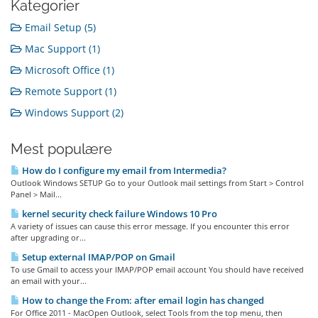
Kategorier
Email Setup (5)
Mac Support (1)
Microsoft Office (1)
Remote Support (1)
Windows Support (2)
Mest populære
How do I configure my email from Intermedia?
Outlook Windows SETUP Go to your Outlook mail settings from Start > Control
Panel > Mail...
kernel security check failure Windows 10 Pro
A variety of issues can cause this error message. If you encounter this error
after upgrading or...
Setup external IMAP/POP on Gmail
To use Gmail to access your IMAP/POP email account You should have received
an email with your...
How to change the From: after email login has changed
For Office 2011 - MacOpen Outlook, select Tools from the top menu, then