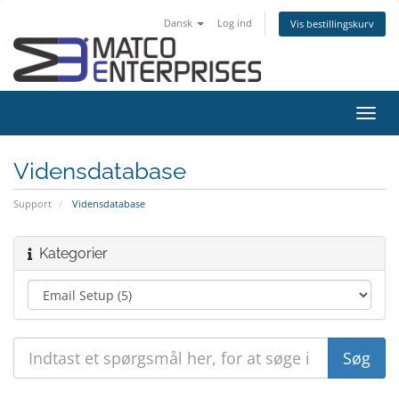
Dansk
Log ind
Vis bestillingskurv
Skift
navig
Vidensdatabase
Support
Vidensdatabase
Kategorier