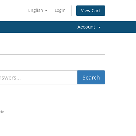
English
Login
View Cart
Account
e...
.