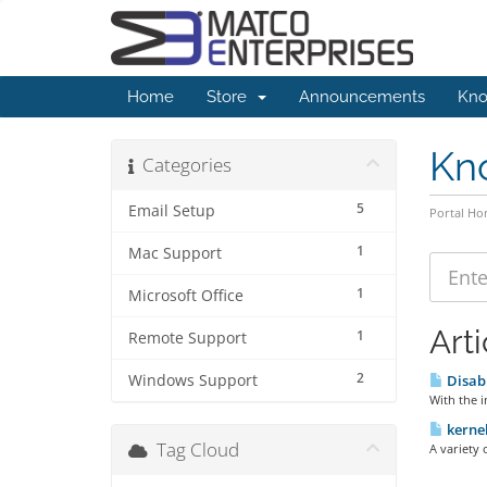
Home
Store
Announcements
Kno
Kn
Categories
5
Email Setup
Portal H
1
Mac Support
1
Microsoft Office
Arti
1
Remote Support
2
Windows Support
Disabl
With the i
kernel
Tag Cloud
A variety 