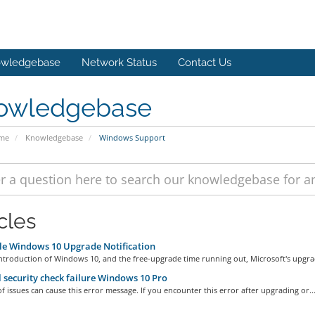
wledgebase
Network Status
Contact Us
owledgebase
ome
Knowledgebase
Windows Support
cles
e Windows 10 Upgrade Notification
ntroduction of Windows 10, and the free-upgrade time running out, Microsoft's upgrad
 security check failure Windows 10 Pro
of issues can cause this error message. If you encounter this error after upgrading or..