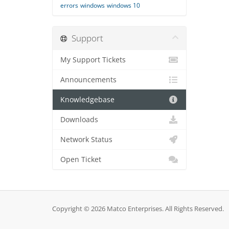
errors
windows
windows 10
Support
My Support Tickets
Announcements
Knowledgebase
Downloads
Network Status
Open Ticket
Copyright © 2026 Matco Enterprises. All Rights Reserved.