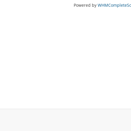
Powered by
WHMCompleteSol