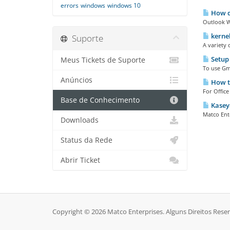
errors
windows
windows 10
How do
Outlook W
kernel
Suporte
A variety 
Setup
Meus Tickets de Suporte
To use Gm
Anúncios
How to
For Office
Base de Conhecimento
Kasey
Matco Ente
Downloads
Status da Rede
Abrir Ticket
Copyright © 2026 Matco Enterprises. Alguns Direitos Rese