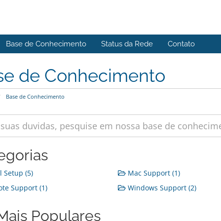
Base de Conhecimento
Status da Rede
Contato
se de Conhecimento
Base de Conhecimento
egorias
 Setup (5)
Mac Support (1)
e Support (1)
Windows Support (2)
Mais Populares