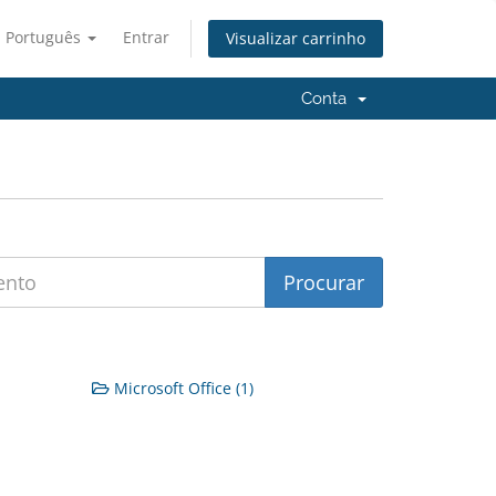
Português
Entrar
Visualizar carrinho
Conta
Microsoft Office (1)