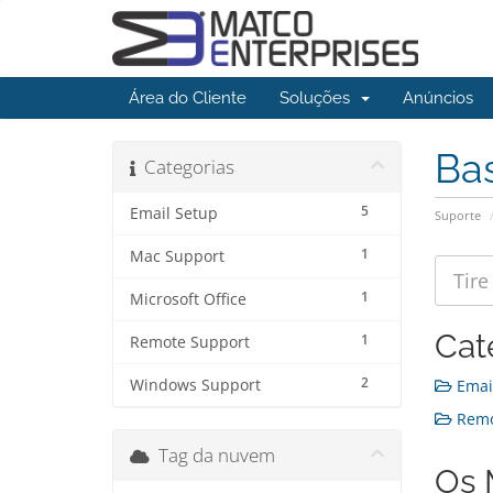
Área do Cliente
Soluções
Anúncios
Ba
Categorias
5
Email Setup
Suporte
1
Mac Support
1
Microsoft Office
Cat
1
Remote Support
2
Windows Support
Email
Remot
Tag da nuvem
Os 