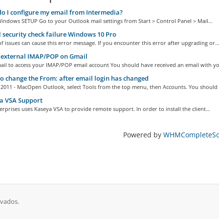
 I configure my email from Intermedia?
indows SETUP Go to your Outlook mail settings from Start > Control Panel > Mail...
 security check failure Windows 10 Pro
of issues can cause this error message. If you encounter this error after upgrading or..
 external IMAP/POP on Gmail
ail to access your IMAP/POP email account You should have received an email with you
 change the From: after email login has changed
 2011 - MacOpen Outlook, select Tools from the top menu, then Accounts. You should s
a VSA Support
rprises uses Kaseya VSA to provide remote support. In order to install the client...
Powered by
WHMCompleteSol
rvados.