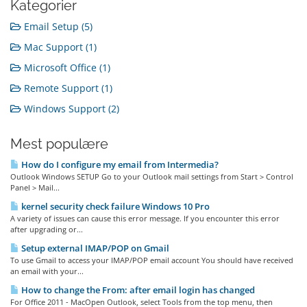
Kategorier
Email Setup (5)
Mac Support (1)
Microsoft Office (1)
Remote Support (1)
Windows Support (2)
Mest populære
How do I configure my email from Intermedia?
Outlook Windows SETUP Go to your Outlook mail settings from Start > Control
Panel > Mail...
kernel security check failure Windows 10 Pro
A variety of issues can cause this error message. If you encounter this error
after upgrading or...
Setup external IMAP/POP on Gmail
To use Gmail to access your IMAP/POP email account You should have received
an email with your...
How to change the From: after email login has changed
For Office 2011 - MacOpen Outlook, select Tools from the top menu, then