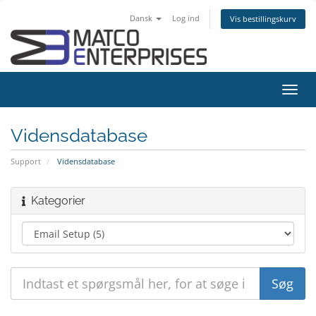
Dansk
Log ind
Vis bestillingskurv
Skift
navig
Vidensdatabase
Support
Vidensdatabase
Kategorier