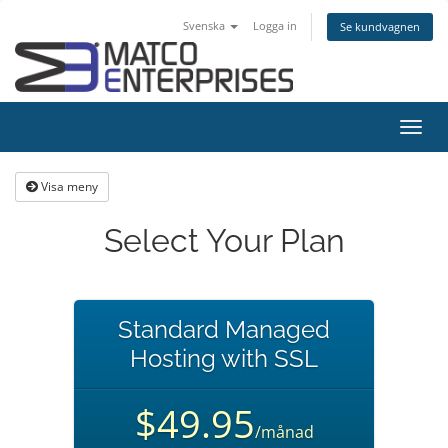
Svenska
Logga in
Se kundvagnen
Växla
navig
Visa meny
Select Your Plan
Standard Managed
Hosting with SSL
$49.95
/månad