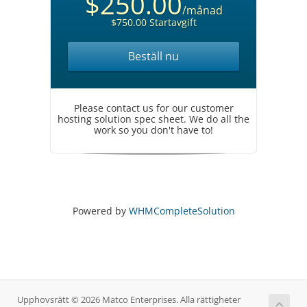
$250.00
/månad
$750.00 Startavgift
Beställ nu
Please contact us for our customer
hosting solution spec sheet. We do all the
work so you don't have to!
Powered by
WHMCompleteSolution
Upphovsrätt © 2026 Matco Enterprises. Alla rättigheter