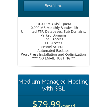
Beställ nu
10,000 MB Disk Quota
10,000 MB Monthly Bandwidth
Unlimited FTP, Databases, Sub Domains,
Parked Domains
Shell Access
CGI Access
cPanel Account
Automated Backups
WordPress Installation and Optimization
*** NO EMAIL HOSTING **
Medium Managed Hosting
with SSL
$79.99
/månad