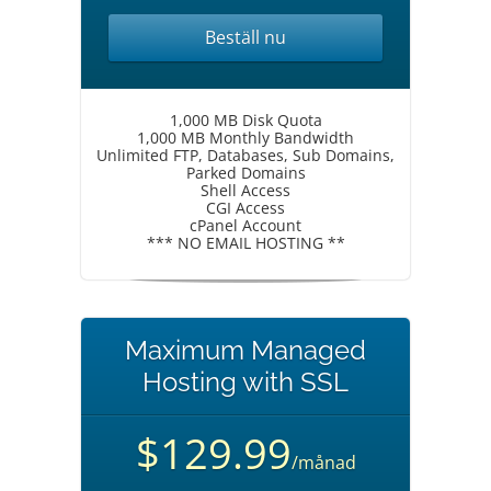
Beställ nu
1,000 MB Disk Quota
1,000 MB Monthly Bandwidth
Unlimited FTP, Databases, Sub Domains,
Parked Domains
Shell Access
CGI Access
cPanel Account
*** NO EMAIL HOSTING **
Maximum Managed
Hosting with SSL
$129.99
/månad