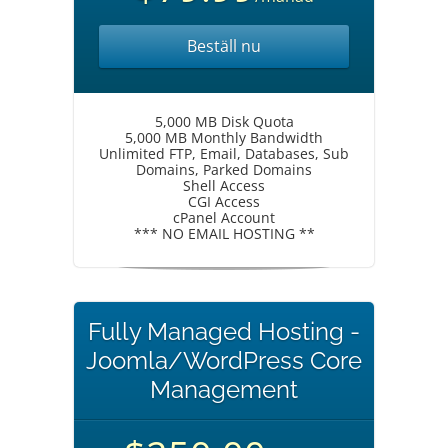
Beställ nu
5,000 MB Disk Quota
5,000 MB Monthly Bandwidth
Unlimited FTP, Email, Databases, Sub
Domains, Parked Domains
Shell Access
CGI Access
cPanel Account
*** NO EMAIL HOSTING **
Fully Managed Hosting -
Joomla/WordPress Core
Management