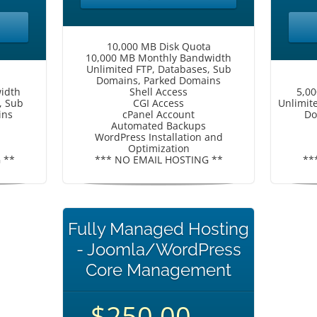
10,000 MB Disk Quota
10,000 MB Monthly Bandwidth
Unlimited FTP, Databases, Sub
Domains, Parked Domains
idth
Shell Access
5,0
, Sub
CGI Access
Unlimit
ins
cPanel Account
Do
Automated Backups
WordPress Installation and
Optimization
 **
*** NO EMAIL HOSTING **
**
Fully Managed Hosting
- Joomla/WordPress
Core Management
$250.00