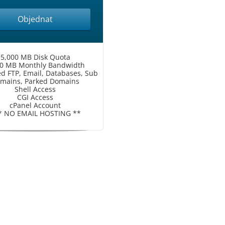
Objednat
5,000 MB Disk Quota
00 MB Monthly Bandwidth
ed FTP, Email, Databases, Sub
mains, Parked Domains
Shell Access
CGI Access
cPanel Account
* NO EMAIL HOSTING **