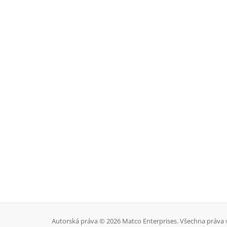
Autorská práva © 2026 Matco Enterprises. Všechna práva 