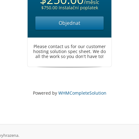
/měsíc
$750.00 Instalační poplatek
Objednat
Please contact us for our customer
hosting solution spec sheet. We do
all the work so you don't have to!
Powered by
WHMCompleteSolution
vyhrazena.