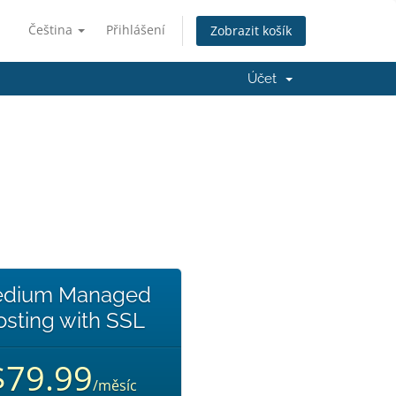
Čeština
Přihlášení
Zobrazit košík
Účet
dium Managed
sting with SSL
$79.99
/měsíc