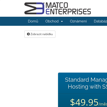
Domů
Obchod
Oznámení
Databáz
Zobrazit nabídku
Standard Mana
Hosting with 
$49.95
/měs