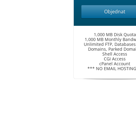
Objednat
1,000 MB Disk Quota
1,000 MB Monthly Bandw
Unlimited FTP, Databases
Domains, Parked Doma
Shell Access
CGI Access
cPanel Account
*** NO EMAIL HOSTING