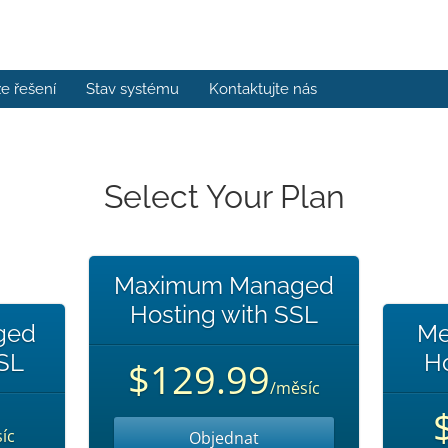
e řešení
Stav systému
Kontaktujte nás
Select Your Plan
Maximum Managed
Hosting with SSL
ged
Me
SSL
Ho
$129.99
/měsíc
íc
Objednat