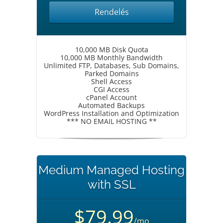
Rendelés
10,000 MB Disk Quota
10,000 MB Monthly Bandwidth
Unlimited FTP, Databases, Sub Domains,
Parked Domains
Shell Access
CGI Access
cPanel Account
Automated Backups
WordPress Installation and Optimization
*** NO EMAIL HOSTING **
Medium Managed Hosting
with SSL
$79.99
/mo