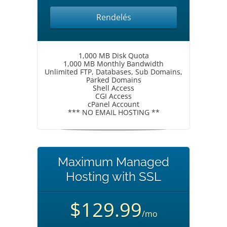
Rendelés
1,000 MB Disk Quota
1,000 MB Monthly Bandwidth
Unlimited FTP, Databases, Sub Domains,
Parked Domains
Shell Access
CGI Access
cPanel Account
*** NO EMAIL HOSTING **
Maximum Managed
Hosting with SSL
$129.99
/mo