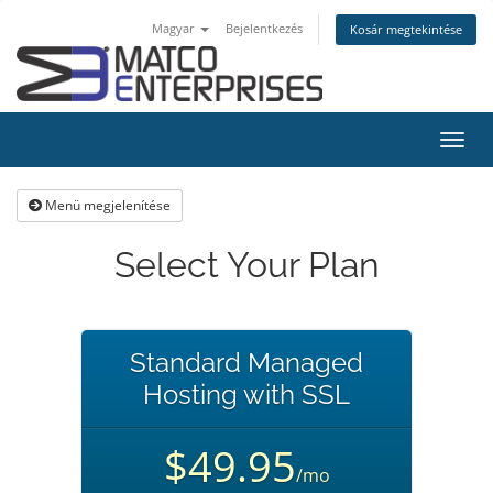
Magyar
Bejelentkezés
Kosár megtekintése
Váltá
a
navig
Menü megjelenítése
Select Your Plan
Standard Managed
Hosting with SSL
$49.95
/mo