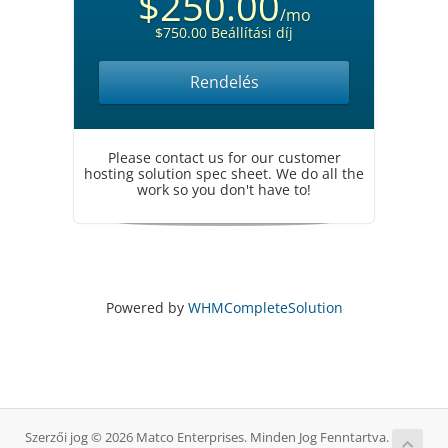
$250.00
/mo
$750.00 Beállítási díj
Rendelés
Please contact us for our customer
hosting solution spec sheet. We do all the
work so you don't have to!
Powered by
WHMCompleteSolution
Szerzői jog © 2026 Matco Enterprises. Minden Jog Fenntartva.