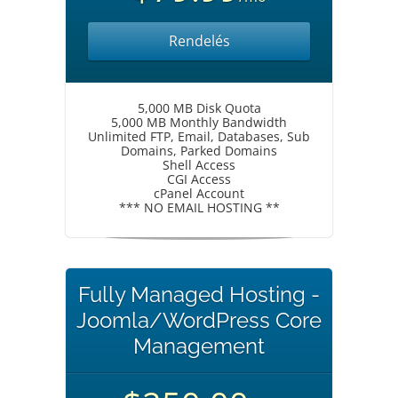
Rendelés
5,000 MB Disk Quota
5,000 MB Monthly Bandwidth
Unlimited FTP, Email, Databases, Sub
Domains, Parked Domains
Shell Access
CGI Access
cPanel Account
*** NO EMAIL HOSTING **
Fully Managed Hosting -
Joomla/WordPress Core
Management