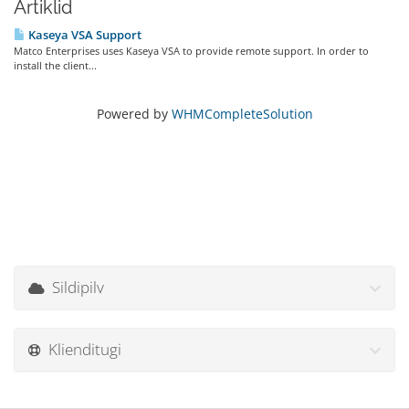
Artiklid
Kaseya VSA Support
Matco Enterprises uses Kaseya VSA to provide remote support. In order to
install the client...
Powered by
WHMCompleteSolution
Sildipilv
Klienditugi