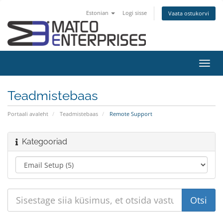
Estonian
Logi sisse
Vaata ostukorvi
Lülit
navig
Teadmistebaas
Portaali avaleht
Teadmistebaas
Remote Support
Kategooriad